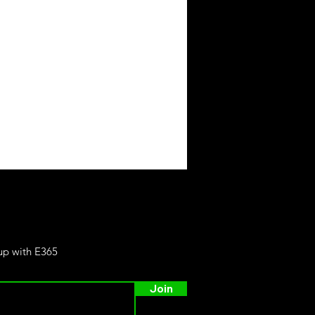
 up with E365
Join