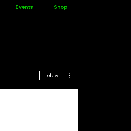
Events
Shop
Log In
More actions
Follow