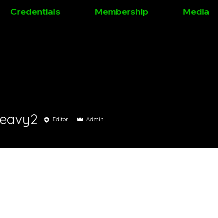
Credentials
Membership
Media
leavy2
Editor
Admin