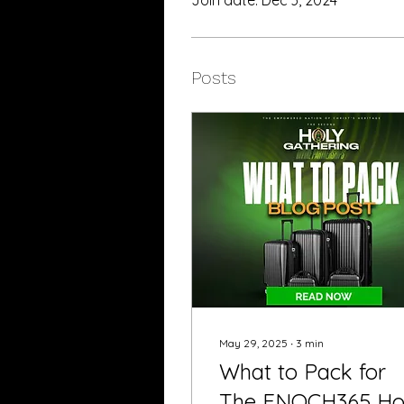
Posts
May 29, 2025
∙
3
min
What to Pack for
The ENOCH365 Ho