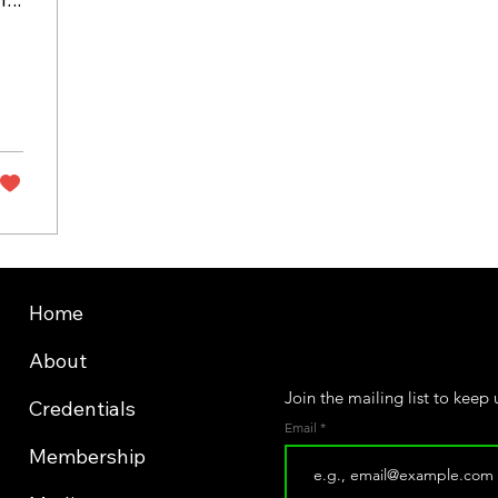
Home
About
Join the mailing list to keep
Credentials
Email
Membership