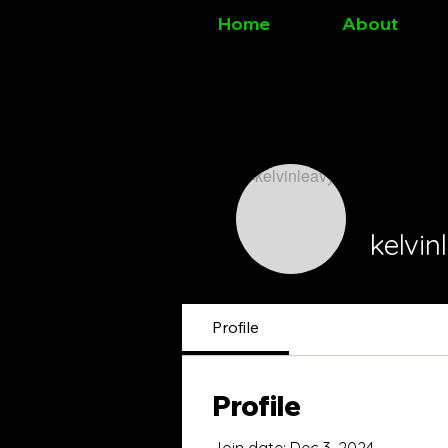
Home
About
kelvin
Profile
Profile
Join date: Dec 3, 2024