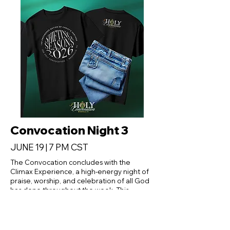
Convocation Night 3
JUNE 19 | 7 PM CST
The Convocation concludes with the
Climax Experience, a high-energy night of
praise, worship, and celebration of all God
has done throughout the week. This
culminating service will bring together
attendees from across the Fellowship for a
powerful encounter marked by reflection,
rejoicing, and renewed commitment to the