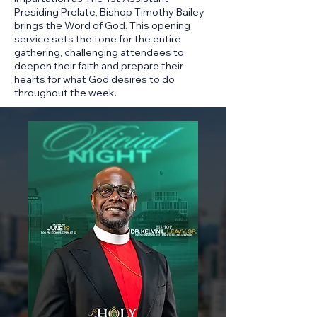
Presiding Prelate, Bishop Timothy Bailey
brings the Word of God. This opening
service sets the tone for the entire
gathering, challenging attendees to
deepen their faith and prepare their
hearts for what God desires to do
throughout the week.