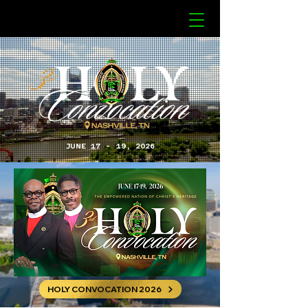
JUNE 17 - 19, 2026
HOLY CONVOCATION 2026