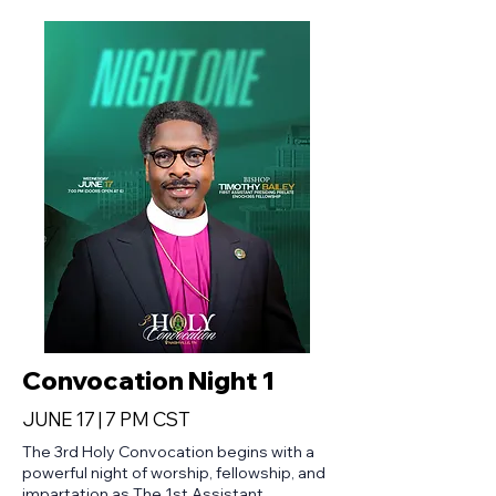
Convocation Night 1
JUNE 17 | 7 PM CST
The 3rd Holy Convocation begins with a
powerful night of worship, fellowship, and
impartation as The 1st Assistant