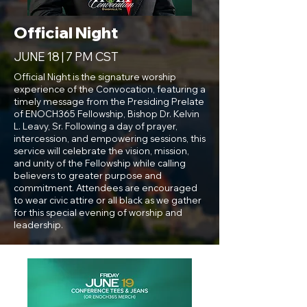
Official Night
JUNE 18 | 7 PM CST
Official Night is the signature worship
experience of the Convocation, featuring a
timely message from the Presiding Prelate
of ENOCH365 Fellowship, Bishop Dr. Kelvin
L. Leavy, Sr. Following a day of prayer,
intercession, and empowering sessions, this
service will celebrate the vision, mission,
and unity of the Fellowship while calling
believers to greater purpose and
commitment. Attendees are encouraged
to wear civic attire or all black as we gather
for this special evening of worship and
leadership.